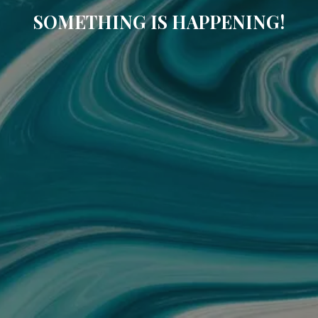
SOMETHING IS HAPPENING!