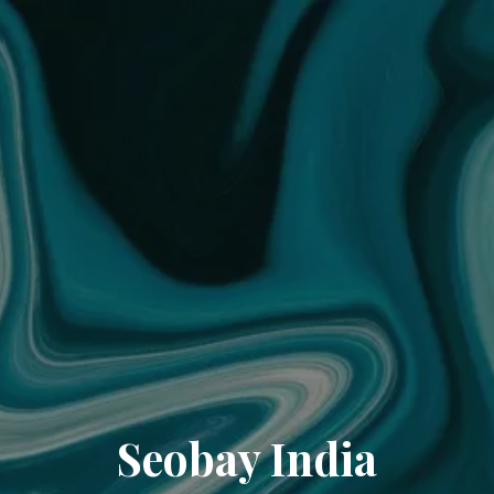
Seobay India