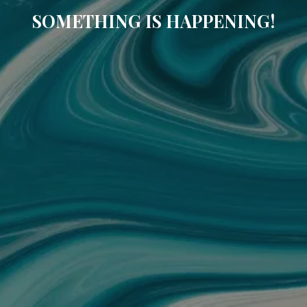
SOMETHING IS HAPPENING!