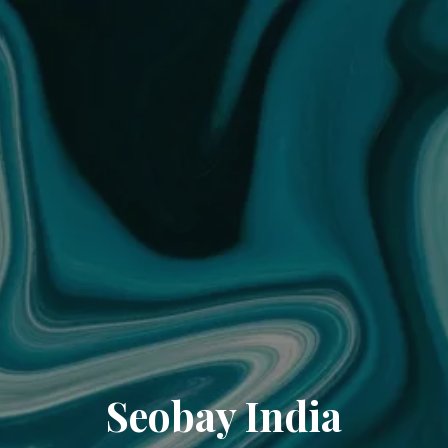
Seobay India