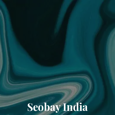
Seobay India