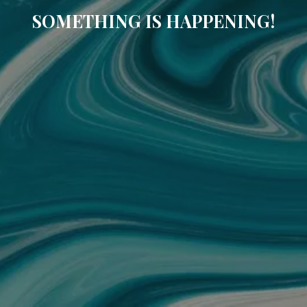
SOMETHING IS HAPPENING!