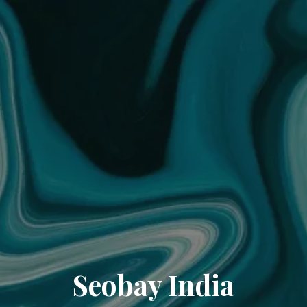
Seobay India