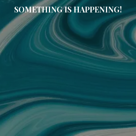
SOMETHING IS HAPPENING!