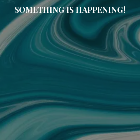
SOMETHING IS HAPPENING!