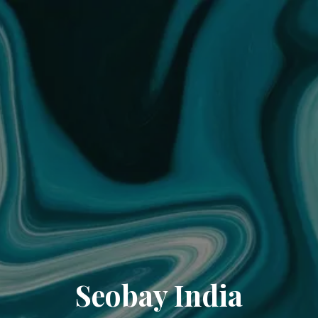
Seobay India