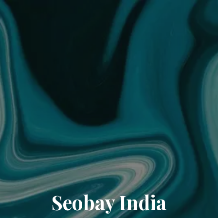
Seobay India