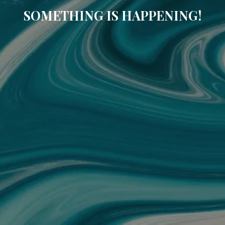
SOMETHING IS HAPPENING!