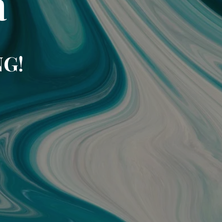
a
NG!