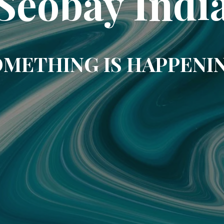
Seobay Indi
METHING IS HAPPENI