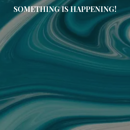
SOMETHING IS HAPPENING!