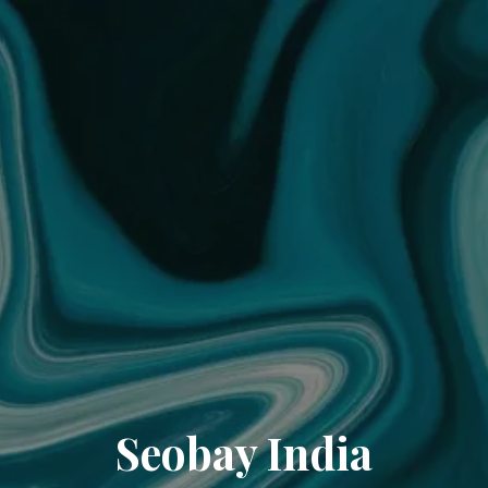
Seobay India