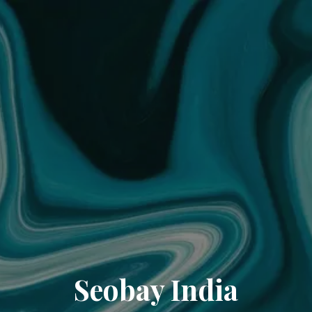
Seobay India