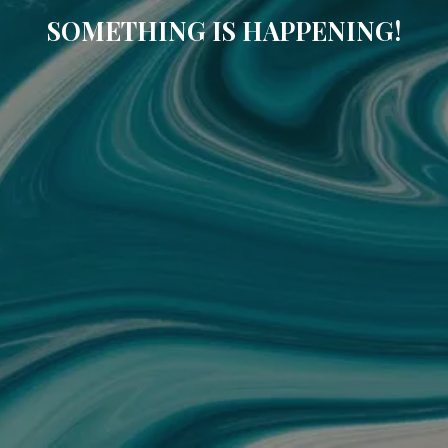
SOMETHING IS HAPPENING!