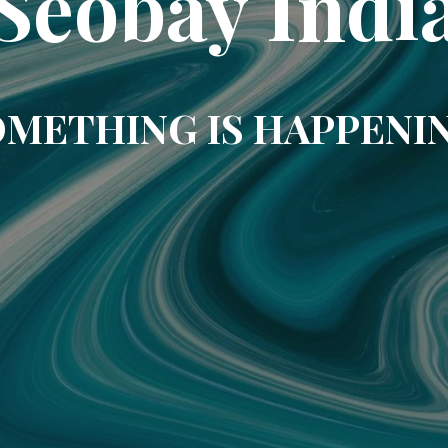
Seobay Indi
METHING IS HAPPENI