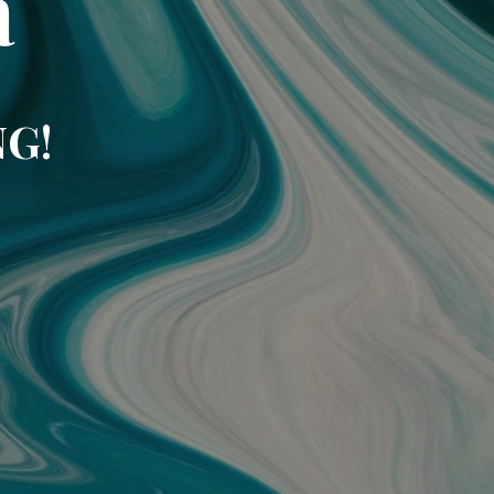
a
NG!