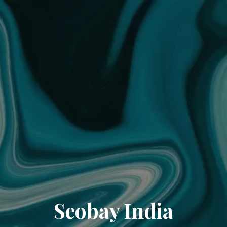
Seobay India