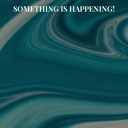
SOMETHING IS HAPPENING!