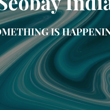
Seobay Indi
METHING IS HAPPENI