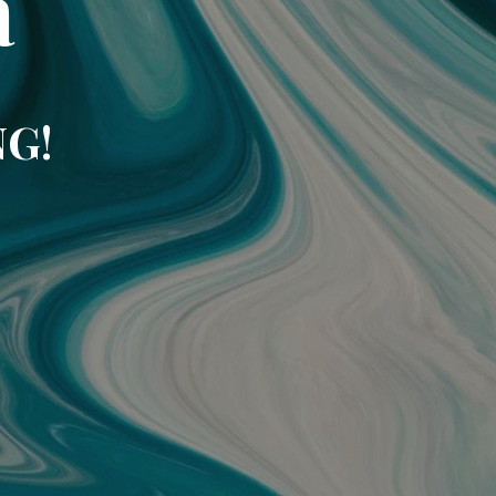
a
NG!