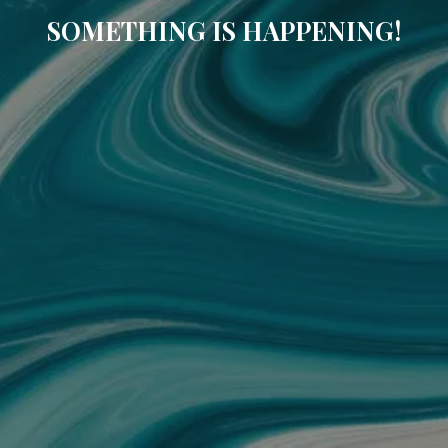
SOMETHING IS HAPPENING!