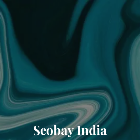
Seobay India