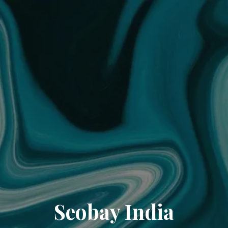
Seobay India