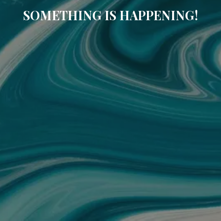
SOMETHING IS HAPPENING!