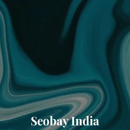
Seobay India