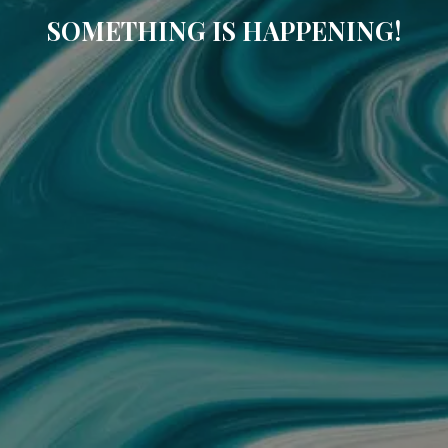
SOMETHING IS HAPPENING!